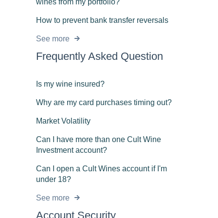
wines from my portfolio?
How to prevent bank transfer reversals
See more
Frequently Asked Question
Is my wine insured?
Why are my card purchases timing out?
Market Volatility
Can I have more than one Cult Wine
Investment account?
Can I open a Cult Wines account if I'm
under 18?
See more
Account Security