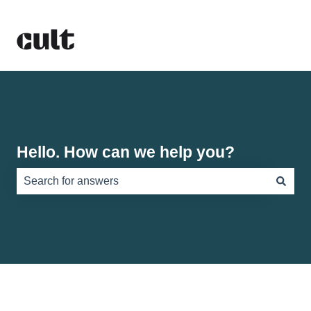
Hello. How can we help you?
There are no suggestions because the search field is e