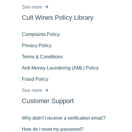
See more
Cult Wines Policy Library
Complaints Policy
Privacy Policy
Terms & Conditions
Anti-Money Laundering (AML) Policy
Fraud Policy
See more
Customer Support
Why didn't I receive a verification email?
How do I reset my password?