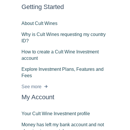
Getting Started
About Cult Wines
Why is Cult Wines requesting my country
ID?
How to create a Cult Wine Investment
account
Explore Investment Plans, Features and
Fees
See more
My Account
Your Cult Wine Investment profile
Money has left my bank account and not