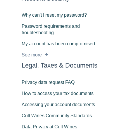
Why can't I reset my password?
Password requirements and
troubleshooting
My account has been compromised
See more
Legal, Taxes & Documents
Privacy data request FAQ
How to access your tax documents
Accessing your account documents
Cult Wines Community Standards
Data Privacy at Cult Wines