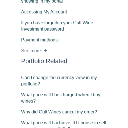
showing in my portal
Accessing My Account
If you have forgotten your Cult Wine
Investment password
Payment methods
See more
Portfolio Related
Can I change the currency view in my
portfolio?
What price will I be charged when I buy
wines?
Why did Cult Wines cancel my order?
What price will I achieve, if I choose to sell